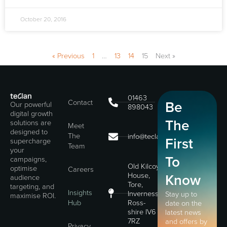
October 20, 2016
« Previous
1
…
13
14
15
Next »
01463
Contact
Be
Our powerful
898043
digital growth
The
solutions are
Meet
designed to
The
info@teclan.com
First
supercharge
Team
your
To
campaigns,
Old Kilcoy
optimise
Careers
House,
Know
audience
Tore,
targeting, and
Insights
Inverness,
Stay up to
maximise ROI.
Hub
Ross-
date on the
shire IV6
latest news
7RZ
and offers by
Privacy