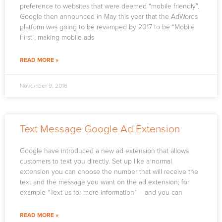
preference to websites that were deemed “mobile friendly”.
Google then announced in May this year that the AdWords
platform was going to be revamped by 2017 to be “Mobile
First“, making mobile ads
READ MORE »
November 9, 2016
Text Message Google Ad Extension
Google have introduced a new ad extension that allows
customers to text you directly. Set up like a normal
extension you can choose the number that will receive the
text and the message you want on the ad extension; for
example “Text us for more information” – and you can
READ MORE »