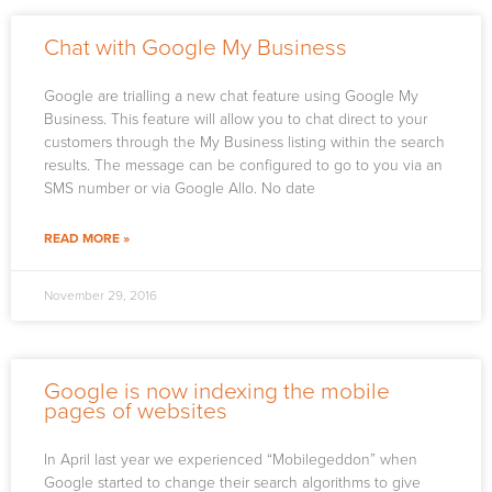
Chat with Google My Business
Google are trialling a new chat feature using Google My
Business. This feature will allow you to chat direct to your
customers through the My Business listing within the search
results. The message can be configured to go to you via an
SMS number or via Google Allo. No date
READ MORE »
November 29, 2016
Google is now indexing the mobile
pages of websites
In April last year we experienced “Mobilegeddon” when
Google started to change their search algorithms to give