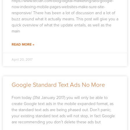
https://www.teclan.com/blog/digital-marketing/seo/google-
now-indexing-mobile-pages-websites-make-sure-site-
responsive/ There has been a lot of discussion and a lot of
buzz around what it actually means. This post will give you a
quick overview of what the update entails, as well as the
main
READ MORE »
April 20, 2017
Google Standard Text Ads No More
From today (31st January 2017) you will only be able to
create Google text ads in the mobile expanded format, as
the standard text ads are being phased out. Don’t panic;
your existing standard text ads will not stop, in fact Google
are recommending you don’t delete these ads but