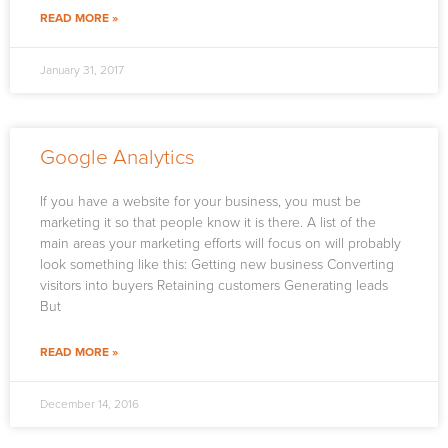
READ MORE »
January 31, 2017
Google Analytics
If you have a website for your business, you must be
marketing it so that people know it is there. A list of the
main areas your marketing efforts will focus on will probably
look something like this: Getting new business Converting
visitors into buyers Retaining customers Generating leads
But
READ MORE »
December 14, 2016