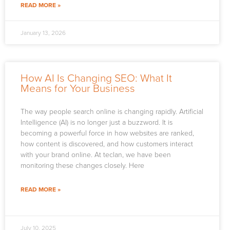
READ MORE »
January 13, 2026
How AI Is Changing SEO: What It
Means for Your Business
The way people search online is changing rapidly. Artificial
Intelligence (AI) is no longer just a buzzword. It is
becoming a powerful force in how websites are ranked,
how content is discovered, and how customers interact
with your brand online. At teclan, we have been
monitoring these changes closely. Here
READ MORE »
July 10, 2025