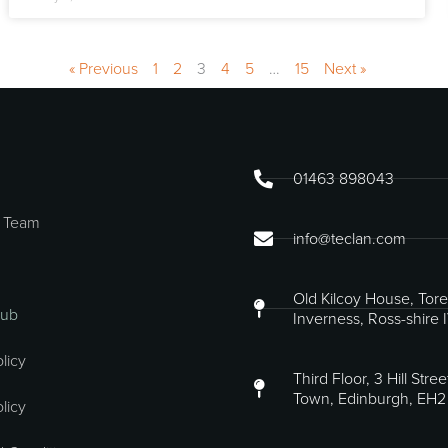
« Previous
1
2
3
4
5
…
15
Next »
01463 898043
 Team
info@teclan.com
Old Kilcoy House, Tore
Hub
Inverness, Ross-shire 
licy
Third Floor, 3 Hill Stre
Town, Edinburgh, EH2
licy