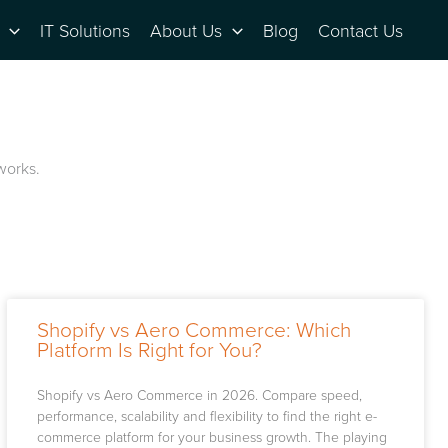
IT Solutions
About Us
Blog
Contact Us
 works.
Shopify vs Aero Commerce: Which
Platform Is Right for You?
Shopify vs Aero Commerce in 2026. Compare speed,
performance, scalability and flexibility to find the right e-
commerce platform for your business growth. The playing