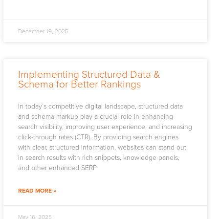
December 19, 2025
Implementing Structured Data &
Schema for Better Rankings
In today’s competitive digital landscape, structured data
and schema markup play a crucial role in enhancing
search visibility, improving user experience, and increasing
click-through rates (CTR). By providing search engines
with clear, structured information, websites can stand out
in search results with rich snippets, knowledge panels,
and other enhanced SERP
READ MORE »
May 16, 2025