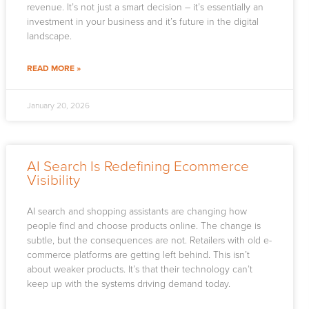
revenue. It’s not just a smart decision – it’s essentially an
investment in your business and it’s future in the digital
landscape.
READ MORE »
January 20, 2026
AI Search Is Redefining Ecommerce
Visibility
AI search and shopping assistants are changing how
people find and choose products online. The change is
subtle, but the consequences are not. Retailers with old e-
commerce platforms are getting left behind. This isn’t
about weaker products. It’s that their technology can’t
keep up with the systems driving demand today.