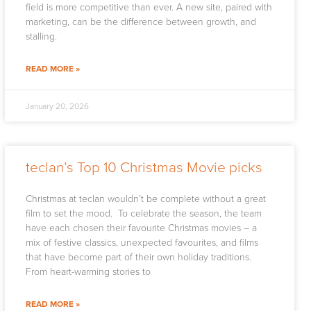
field is more competitive than ever. A new site, paired with
marketing, can be the difference between growth, and
stalling.
READ MORE »
January 20, 2026
teclan’s Top 10 Christmas Movie picks
Christmas at teclan wouldn’t be complete without a great
film to set the mood. To celebrate the season, the team
have each chosen their favourite Christmas movies – a
mix of festive classics, unexpected favourites, and films
that have become part of their own holiday traditions.
From heart-warming stories to
READ MORE »