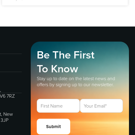
Be The First
To Know
Stay up to date on the latest news and
offers by signing up to our newsletter.
,
IV6 7RZ
et, New
 3JP
Submit