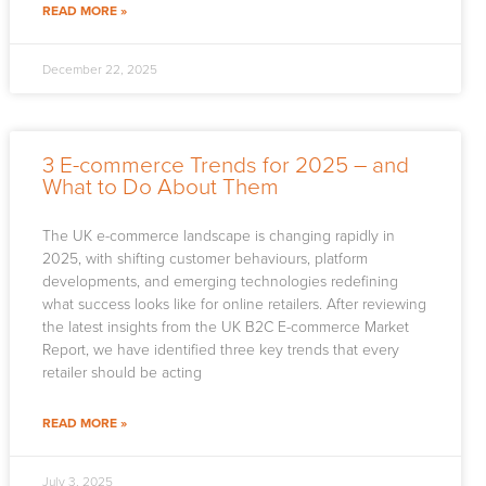
READ MORE »
December 22, 2025
3 E-commerce Trends for 2025 – and
What to Do About Them
The UK e-commerce landscape is changing rapidly in
2025, with shifting customer behaviours, platform
developments, and emerging technologies redefining
what success looks like for online retailers. After reviewing
the latest insights from the UK B2C E-commerce Market
Report, we have identified three key trends that every
retailer should be acting
READ MORE »
July 3, 2025