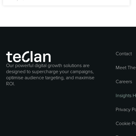
Contact
Our powerful digital growth solutions are
Meet The
designed to supercharge your campaigns,
optimise audience targeting, and maximise
Careers
ROI.
Insights 
Privacy Po
Cookie Po