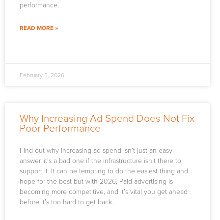
performance.
READ MORE »
February 5, 2026
Why Increasing Ad Spend Does Not Fix
Poor Performance
Find out why increasing ad spend isn’t just an easy
answer, it’s a bad one if the infrastructure isn’t there to
support it. It can be tempting to do the easiest thing and
hope for the best but with 2026, Paid advertising is
becoming more competitive, and it’s vital you get ahead
before it’s too hard to get back.