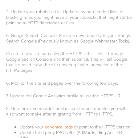
4. Update your robots.txt file. Update any hard-coded links or
blocking rules you might have in your robots.txt that might still be
pointing to HTTP directories or files.
5. Google Search Console. Set up a new property in your Google
Search Console (Previously known as Google Webmaster Tools).
Create a new sitemap using the HTTPS URLs. Test it through
Google Search Console and then submit it. This will tell Google
that it should crawl the site ensuring faster indexation of the
HTTPS pages.
6. Monitor the site and pages over the following few days.
7. Update the Google Analytics profile to use the HTTPS URL.
8. Here are a some additional miscellaneous updates you will
also want to make after migrating from HTTP to HTTPS.
Update your
canonical tags
to point to the HTTPS version.
Update third-party PPC URLs (AdWords, Bing Ads, FB
Ads).