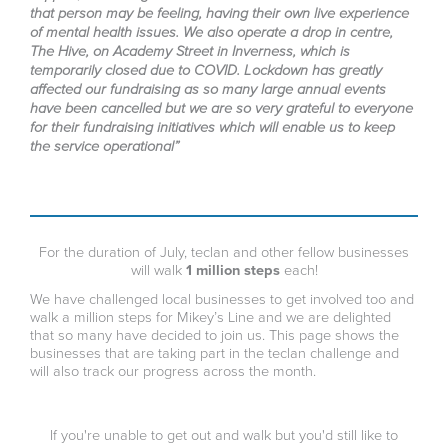
that person may be feeling, having their own live experience
of mental health issues. We also operate a drop in centre,
The Hive, on Academy Street in Inverness, which is
temporarily closed due to COVID. Lockdown has greatly
affected our fundraising as so many large annual events
have been cancelled but we are so very grateful to everyone
for their fundraising initiatives which will enable us to keep
the service operational”
For the duration of July, teclan and other fellow businesses
will walk
1 million steps
each!
We have challenged local businesses to get involved too and
walk a million steps for Mikey’s Line and we are delighted
that so many have decided to join us. This page shows the
businesses that are taking part in the teclan challenge and
will also track our progress across the month.
If you're unable to get out and walk but you'd still like to