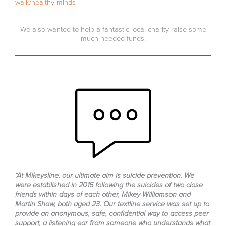
walk/healthy-minds
We also wanted to help a fantastic local charity raise some
much needed funds.
“At Mikeysline, our ultimate aim is suicide prevention. We
were established in 2015 following the suicides of two close
friends within days of each other, Mikey Williamson and
Martin Shaw, both aged 23. Our textline service was set up to
provide an anonymous, safe, confidential way to access peer
support, a listening ear from someone who understands what