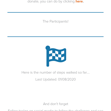
donate, you can do by clicking
here
.
The Participants!
Here is the number of steps walked so far....
Last Updated: 01/08/2020
And don't forget
Follow teclan on social media to follow the challenge and see