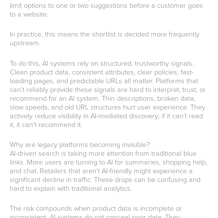
limit options to one or two suggestions before a customer goes
to a website.
In practice, this means the shortlist is decided more frequently
upstream.
To do this, AI systems rely on structured, trustworthy signals.
Clean product data, consistent attributes, clear policies, fast-
loading pages, and predictable URLs all matter. Platforms that
can’t reliably provide these signals are hard to interpret, trust, or
recommend for an AI system. Thin descriptions, broken data,
slow speeds, and old URL structures hurt user experience. They
actively reduce visibility in AI-mediated discovery; if it can’t read
it, it can’t recommend it.
Why are legacy platforms becoming invisible?
AI-driven search is taking more attention from traditional blue
links. More users are turning to AI for summaries, shopping help,
and chat. Retailers that aren’t AI-friendly might experience a
significant decline in traffic. These drops can be confusing and
hard to explain with traditional analytics.
The risk compounds when product data is incomplete or
inconsistent. AI systems do not conceal poor data. They