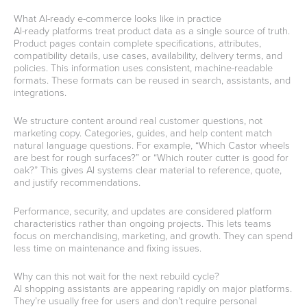
What AI-ready e-commerce looks like in practice
AI-ready platforms treat product data as a single source of truth.
Product pages contain complete specifications, attributes,
compatibility details, use cases, availability, delivery terms, and
policies. This information uses consistent, machine-readable
formats. These formats can be reused in search, assistants, and
integrations.
We structure content around real customer questions, not
marketing copy. Categories, guides, and help content match
natural language questions. For example, “Which Castor wheels
are best for rough surfaces?” or “Which router cutter is good for
oak?” This gives AI systems clear material to reference, quote,
and justify recommendations.
Performance, security, and updates are considered platform
characteristics rather than ongoing projects. This lets teams
focus on merchandising, marketing, and growth. They can spend
less time on maintenance and fixing issues.
Why can this not wait for the next rebuild cycle?
AI shopping assistants are appearing rapidly on major platforms.
They’re usually free for users and don’t require personal