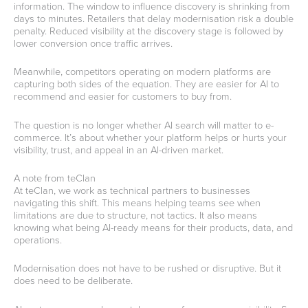
information. The window to influence discovery is shrinking from
days to minutes. Retailers that delay modernisation risk a double
penalty. Reduced visibility at the discovery stage is followed by
lower conversion once traffic arrives.
Meanwhile, competitors operating on modern platforms are
capturing both sides of the equation. They are easier for AI to
recommend and easier for customers to buy from.
The question is no longer whether AI search will matter to e-
commerce. It’s about whether your platform helps or hurts your
visibility, trust, and appeal in an AI-driven market.
A note from teClan
At teClan, we work as technical partners to businesses
navigating this shift. This means helping teams see when
limitations are due to structure, not tactics. It also means
knowing what being AI-ready means for their products, data, and
operations.
Modernisation does not have to be rushed or disruptive. But it
does need to be deliberate.