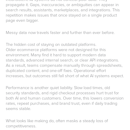
propagate it. Gaps, inaccuracies, or ambiguities can appear in
search results, assistants, marketplaces, and integrations. This
repetition makes issues that once stayed on a single product
page even bigger.
Messy data now travels faster and further than ever before.
The hidden cost of staying on outdated platforms.
Older ecommerce platforms were not designed for this
environment. Many find it hard to support modern data
standards, advanced internal search, or clear API integrations.
As a result, teams compensate manually through spreadsheets,
duplicated content, and one-off fixes. Operational effort
increases, but outcomes still fall short of what AI systems expect.
Performance is another quiet liability. Slow load times, old
security standards, and rigid checkout processes hurt trust for
both AI and human customers. Over time, this lowers conversion
rates, repeat purchases, and brand trust, even if daily trading
seems stable.
What looks like making do, often masks a steady loss of
competitiveness.