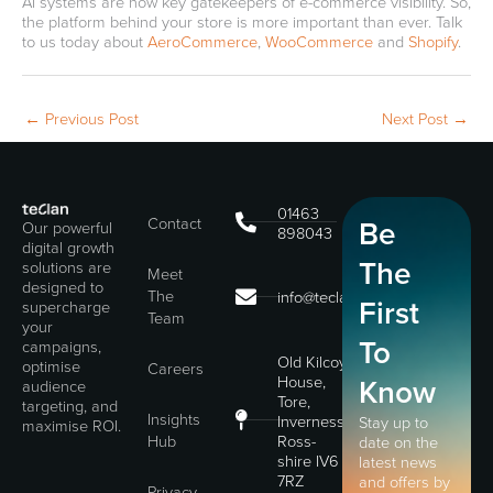
AI systems are now key gatekeepers of e-commerce visibility. So,
the platform behind your store is more important than ever. Talk
to us today about
AeroCommerce
,
WooCommerce
and
Shopify
.
←
Previous Post
Next Post
→
01463
Contact
Be
Our powerful
898043
digital growth
The
solutions are
Meet
designed to
The
info@teclan.com
First
supercharge
Team
your
To
campaigns,
Old Kilcoy
optimise
Careers
House,
Know
audience
Tore,
targeting, and
Insights
Inverness,
Stay up to
maximise ROI.
Hub
Ross-
date on the
shire IV6
latest news
7RZ
and offers by
Privacy