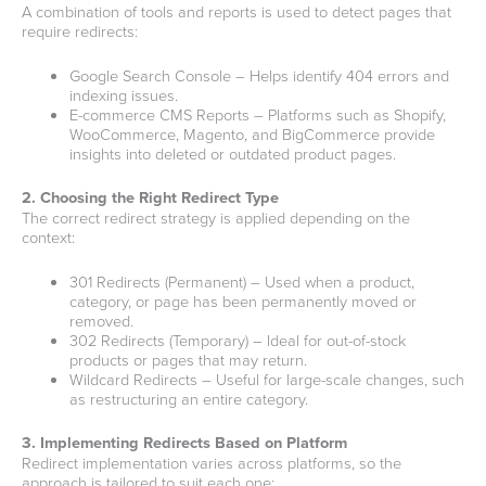
A combination of tools and reports is used to detect pages that
require redirects:
Google Search Console – Helps identify 404 errors and
indexing issues.
E-commerce CMS Reports – Platforms such as Shopify,
WooCommerce, Magento, and BigCommerce provide
insights into deleted or outdated product pages.
2. Choosing the Right Redirect Type
The correct redirect strategy is applied depending on the
context:
301 Redirects (Permanent) – Used when a product,
category, or page has been permanently moved or
removed.
302 Redirects (Temporary) – Ideal for out-of-stock
products or pages that may return.
Wildcard Redirects – Useful for large-scale changes, such
as restructuring an entire category.
3. Implementing Redirects Based on Platform
Redirect implementation varies across platforms, so the
approach is tailored to suit each one: