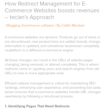
How Redirect Management for E-
Commerce Websites boosts revenues
– teclan’s Approach
/
Blogging
,
Ecommerce software
/ By
Caitlin Maclean
E-commerce websites are dynamic. Products go out of stock or
are discontinued, new product lines are added, brands change,
information is updated, and sometimes businesses completely
re-platform to a different e-commerce engine.
All these changes can result in the URLs of website pages
changing, being removed, or altered completely. This is where
redirects come in—guiding users and search engines from old
URLs to new or more appropriate ones.
Efficient redirect management is critical for maintaining SEO
rankings, enhancing user experience, and preventing lost sales.
teclan ensures that e-commerce websites handle URL changes
seamlessly by following a structured process.
1. Identifying Pages That Need Redirects