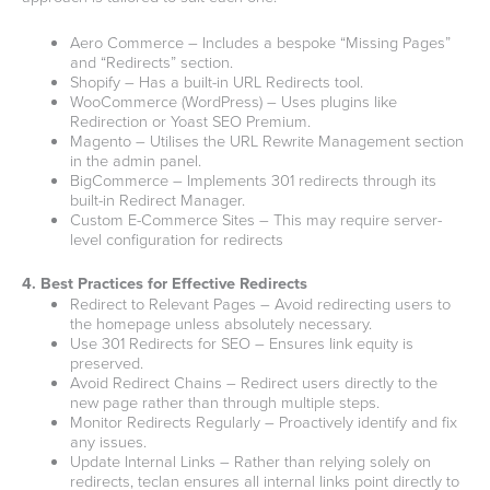
Aero Commerce – Includes a bespoke “Missing Pages”
and “Redirects” section.
Shopify – Has a built-in URL Redirects tool.
WooCommerce (WordPress) – Uses plugins like
Redirection or Yoast SEO Premium.
Magento – Utilises the URL Rewrite Management section
in the admin panel.
BigCommerce – Implements 301 redirects through its
built-in Redirect Manager.
Custom E-Commerce Sites – This may require server-
level configuration for redirects
4. Best Practices for Effective Redirects
Redirect to Relevant Pages – Avoid redirecting users to
the homepage unless absolutely necessary.
Use 301 Redirects for SEO – Ensures link equity is
preserved.
Avoid Redirect Chains – Redirect users directly to the
new page rather than through multiple steps.
Monitor Redirects Regularly – Proactively identify and fix
any issues.
Update Internal Links – Rather than relying solely on
redirects, teclan ensures all internal links point directly to