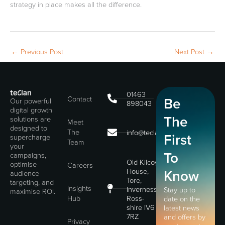
strategy in place makes all the difference.
←
Previous Post
Next Post
→
01463
Contact
Be
Our powerful
898043
digital growth
The
solutions are
Meet
designed to
The
info@teclan.com
First
supercharge
Team
your
To
campaigns,
Old Kilcoy
optimise
Careers
House,
Know
audience
Tore,
targeting, and
Insights
Inverness,
Stay up to
maximise ROI.
Hub
Ross-
date on the
shire IV6
latest news
7RZ
and offers by
Privacy