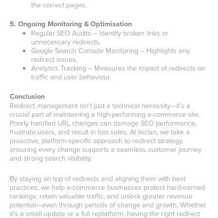
the correct pages.
5. Ongoing Monitoring & Optimisation
Regular SEO Audits – Identify broken links or
unnecessary redirects.
Google Search Console Monitoring – Highlights any
redirect issues.
Analytics Tracking – Measures the impact of redirects on
traffic and user behaviour.
Conclusion
Redirect management isn’t just a technical necessity—it’s a
crucial part of maintaining a high-performing e-commerce site.
Poorly handled URL changes can damage SEO performance,
frustrate users, and result in lost sales. At teclan, we take a
proactive, platform-specific approach to redirect strategy,
ensuring every change supports a seamless customer journey
and strong search visibility.
By staying on top of redirects and aligning them with best
practices, we help e-commerce businesses protect hard-earned
rankings, retain valuable traffic, and unlock greater revenue
potential—even through periods of change and growth. Whether
it’s a small update or a full replatform, having the right redirect