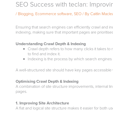
SEO Success with teclan: Improvi
/
Blogging
,
Ecommerce software
,
SEO
/ By
Caitlin Macle
Ensuring that search engines can efficiently crawl and in
indexing, making sure that important pages are prioriti
Understanding Crawl Depth & Indexing
Crawl depth refers to how many clicks it takes to
to find and index it.
Indexing is the process by which search engines ad
A well-structured site should have key pages accessible w
Optimising Crawl Depth & Indexing
A combination of site structure improvements, internal li
pages.
1. Improving Site Architecture
A flat and logical site structure makes it easier for both 