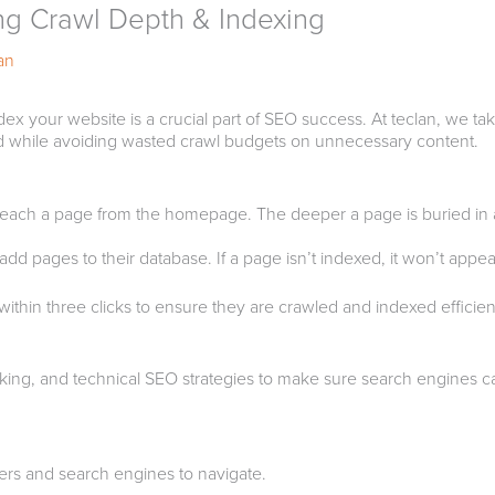
ng Crawl Depth & Indexing
an
dex your website is a crucial part of SEO success. At teclan, we ta
sed while avoiding wasted crawl budgets on unnecessary content.
 reach a page from the homepage. The deeper a page is buried in a 
d pages to their database. If a page isn’t indexed, it won’t appear 
ithin three clicks to ensure they are crawled and indexed efficient
nking, and technical SEO strategies to make sure search engines can
users and search engines to navigate.