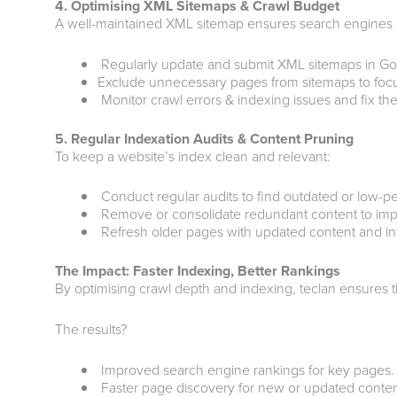
4. Optimising XML Sitemaps & Crawl Budget
A well-maintained XML sitemap ensures search engines can
Regularly update and submit XML sitemaps in G
Exclude unnecessary pages from sitemaps to focu
Monitor crawl errors & indexing issues and fix th
5. Regular Indexation Audits & Content Pruning
To keep a website’s index clean and relevant:
Conduct regular audits to find outdated or low-p
Remove or consolidate redundant content to impro
Refresh older pages with updated content and inte
The Impact: Faster Indexing, Better Rankings
By optimising crawl depth and indexing, teclan ensures t
The results?
Improved search engine rankings for key pages.
Faster page discovery for new or updated conten