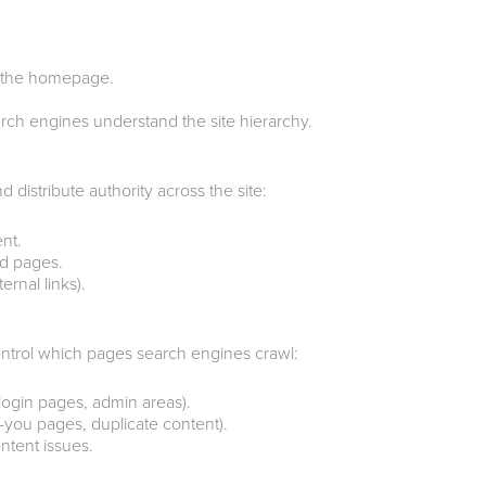
m the homepage.
ch engines understand the site hierarchy.
 distribute authority across the site:
ent.
ed pages.
rnal links).
ntrol which pages search engines crawl:
login pages, admin areas).
-you pages, duplicate content).
ntent issues.