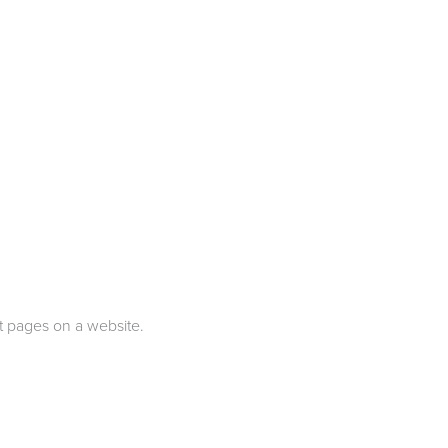
nt pages on a website.