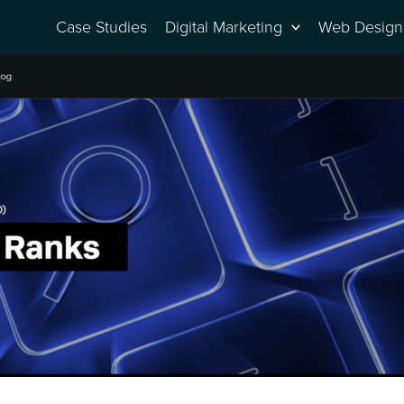
Case Studies
Digital Marketing
Web Design