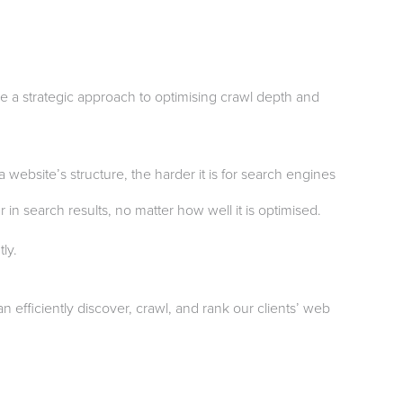
ke a strategic approach to optimising crawl depth and
website’s structure, the harder it is for search engines
in search results, no matter how well it is optimised.
ly.
 efficiently discover, crawl, and rank our clients’ web