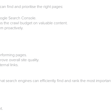
 find and prioritise the right pages:
oogle Search Console.
s the crawl budget on valuable content.
em proactively.
erforming pages.
ve overall site quality.
rnal links.
hat search engines can efficiently find and rank the most importa
t.