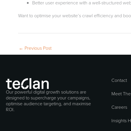
Better user experience with a well-structured web
Want to optimise your website’s crawl efficiency and boo
←
Previous Post
Contact
Our powerful digital growth solutions are
Meet The
designed to supercharge your campaigns,
optimise audience targeting, and maximise
Careers
ROI.
Insights 