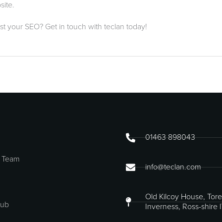
site.
st your SEO? Get in touch with teclan today!
01463 898043
 Team
info@teclan.com
Old Kilcoy House, Tore
Hub
Inverness, Ross-shire 