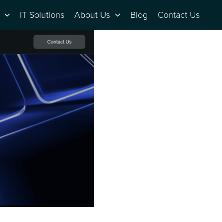
IT Solutions
About Us
Blog
Contact Us