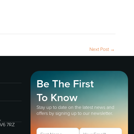
Next Post
→
Be The First
To Know
Stay up to date on the latest news and
offers by signing up to our newsletter.
,
IV6 7RZ