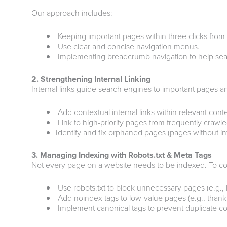
Our approach includes:
Keeping important pages within three clicks fro
Use clear and concise navigation menus.
Implementing breadcrumb navigation to help sear
2. Strengthening Internal Linking
Internal links guide search engines to important pages and
Add contextual internal links within relevant cont
Link to high-priority pages from frequently crawl
Identify and fix orphaned pages (pages without inte
3. Managing Indexing with Robots.txt & Meta Tags
Not every page on a website needs to be indexed. To co
Use robots.txt to block unnecessary pages (e.g., 
Add noindex tags to low-value pages (e.g., thank
Implement canonical tags to prevent duplicate co