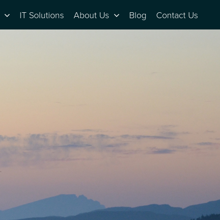
IT Solutions
About Us
Blog
Contact Us