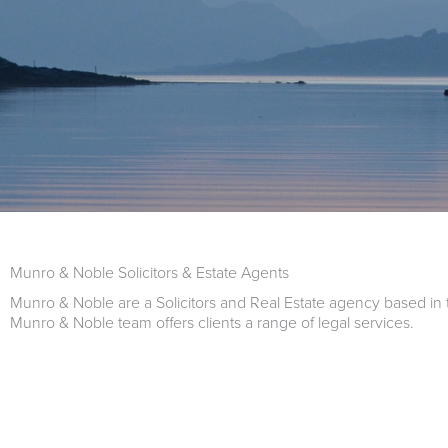
Munro & Noble Solicitors & Estate Agents
Munro & Noble are a Solicitors and Real Estate agency based in 
Munro & Noble team offers clients a range of legal services.