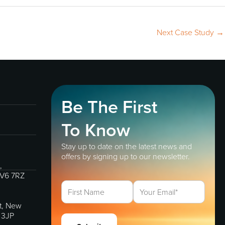
Next Case Study
→
Be The First
To Know
Stay up to date on the latest news and
offers by signing up to our newsletter.
,
IV6 7RZ
et, New
 3JP