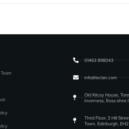
01463 898043
 Team
info@teclan.com
Old Kilcoy House, Tore
Hub
Inverness, Ross-shire 
licy
Third Floor, 3 Hill Stre
Town, Edinburgh, EH2
licy