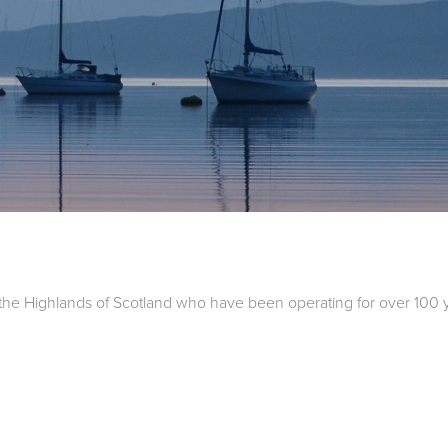
the Highlands of Scotland who have been operating for over 100 ye