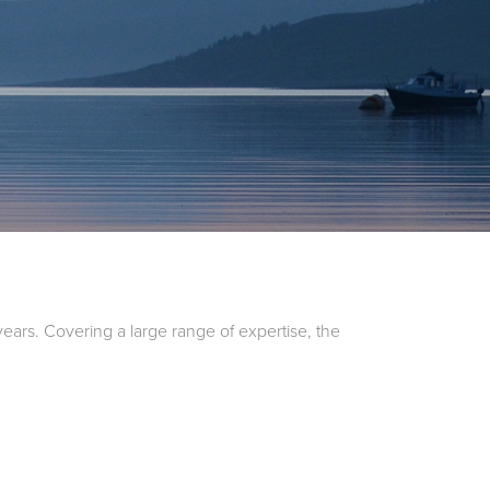
ars. Covering a large range of expertise, the