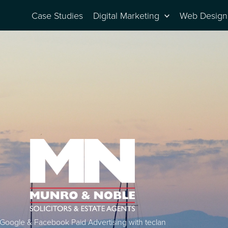
Case Studies
Digital Marketing
Web Design
Google & Facebook Paid Advertising with teclan