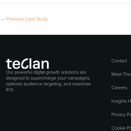
←
Previous Case Study
Contact
Our powerful digital growth solutions are
Meet The
designed to supercharge your campaigns,
optimise audience targeting, and maximise
Careers
ROI.
Insights 
Privacy Po
Cookie Po