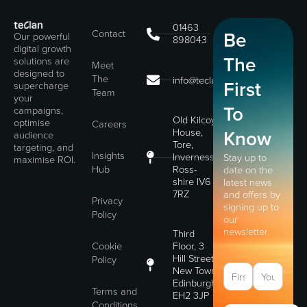
01463
Contact
Be
Our powerful
898043
digital growth
The
solutions are
Meet
designed to
The
info@teclan.com
First
supercharge
Team
your
To
campaigns,
Old Kilcoy
optimise
Careers
House,
Know
audience
Tore,
targeting, and
Insights
Inverness,
Stay up to
maximise ROI.
Hub
Ross-
date on the
shire IV6
latest news
7RZ
and offers by
Privacy
signing up to
Policy
our
newsletter.
Third
Cookie
Floor, 3
Hill Street,
Policy
New Town,
Edinburgh,
Terms and
EH2 3JP
Conditions