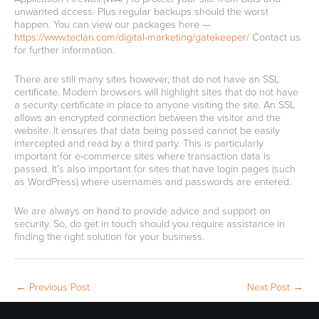
unwanted access. Plus regular backups should the worst
happen. You can view our packages here —
https://www.teclan.com/digital-marketing/gatekeeper/
Contact us
for further information.
There are still many sites however, that do not have an SSL
certificate. Modern browsers will highlight sites that do not have
a security certificate in place to anyone visiting the site. An SSL
allows an encrypted connection between the visitor and the
website. It ensures that data being passed cannot be easily
intercepted and read by a third party. This is particularly
important for e-commerce sites where transaction data is
passed. It’s also important for sites that have login pages (such
as WordPress) where usernames and passwords are entered.
We are always on hand to provide advice and support on
security. So, do get in touch should you require assistance in
finding the right solution for your business.
←
Previous Post
Next Post
→