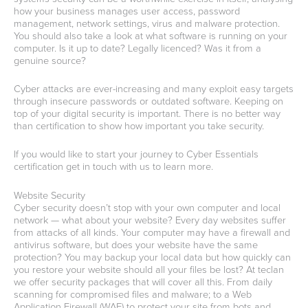
how your business manages user access, password
management, network settings, virus and malware protection.
You should also take a look at what software is running on your
computer. Is it up to date? Legally licenced? Was it from a
genuine source?
Cyber attacks are ever-increasing and many exploit easy targets
through insecure passwords or outdated software. Keeping on
top of your digital security is important. There is no better way
than certification to show how important you take security.
If you would like to start your journey to Cyber Essentials
certification get in touch with us to learn more.
Website Security
Cyber security doesn’t stop with your own computer and local
network — what about your website? Every day websites suffer
from attacks of all kinds. Your computer may have a firewall and
antivirus software, but does your website have the same
protection? You may backup your local data but how quickly can
you restore your website should all your files be lost? At teclan
we offer security packages that will cover all this. From daily
scanning for compromised files and malware; to a Web
Application Firewall (WAF) to protect your site from bots and