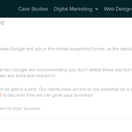
Case Studies
Digital Marketing
Web Design
re
create Google text ads in the mobile expanded format, as the stand
op, in fact Google are recommending you don’t delete these ads but
ake any knee jerk reactions!
 spend a year. Our clients have access to our expertise on a daily
3
to discover how we can grow your business!
sed on your success.