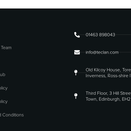
01463 898043
 Team
info@teclan.com
Old Kilcoy House, Tore
Hub
Inverness, Ross-shire 
licy
Third Floor, 3 Hill Stre
Town, Edinburgh, EH2
licy
 Conditions