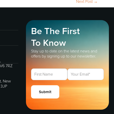
Next Post
→
Be The First
To Know
Stay up to date on the latest news and
offers by signing up to our newsletter.
,
IV6 7RZ
et, New
 3JP
Submit