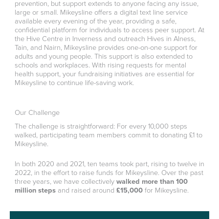
prevention, but support extends to anyone facing any issue,
large or small. Mikeysline offers a digital text line service
available every evening of the year, providing a safe,
confidential platform for individuals to access peer support. At
the Hive Centre in Inverness and outreach Hives in Alness,
Tain, and Nairn, Mikeysline provides one-on-one support for
adults and young people. This support is also extended to
schools and workplaces. With rising requests for mental
health support, your fundraising initiatives are essential for
Mikeysline to continue life-saving work.
Our Challenge
The challenge is straightforward: For every 10,000 steps
walked, participating team members commit to donating £1 to
Mikeysline.
In both 2020 and 2021, ten teams took part, rising to twelve in
2022, in the effort to raise funds for Mikeysline. Over the past
three years, we have collectively
walked more than 100
million steps
and raised around
£15,000
for Mikeysline.