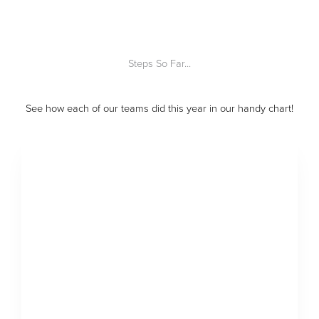
Steps So Far...
See how each of our teams did this year in our handy chart!