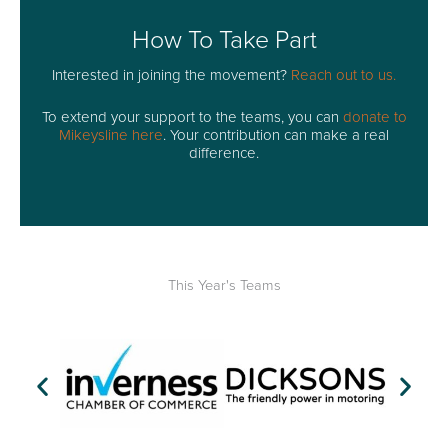
How To Take Part
Interested in joining the movement?
Reach out to us.
To extend your support to the teams, you can
donate to
Mikeysline here
. Your contribution can make a real
difference.
This Year's Teams