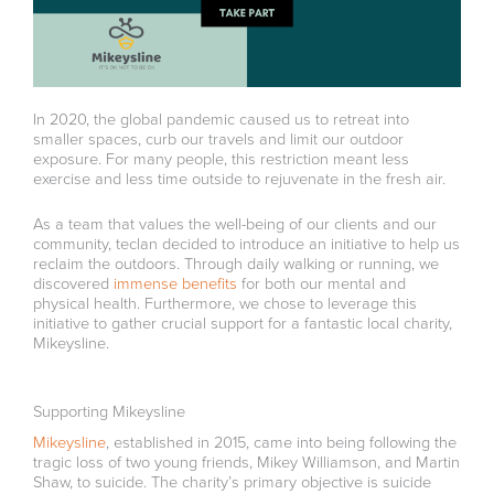
In 2020, the global pandemic caused us to retreat into
smaller spaces, curb our travels and limit our outdoor
exposure. For many people, this restriction meant less
exercise and less time outside to rejuvenate in the fresh air.
As a team that values the well-being of our clients and our
community, teclan decided to introduce an initiative to help us
reclaim the outdoors. Through daily walking or running, we
discovered
immense benefits
for both our mental and
physical health. Furthermore, we chose to leverage this
initiative to gather crucial support for a fantastic local charity,
Mikeysline.
Supporting Mikeysline
Mikeysline
, established in 2015, came into being following the
tragic loss of two young friends, Mikey Williamson, and Martin
Shaw, to suicide. The charity’s primary objective is suicide