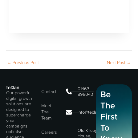
←
Previous Post
Next Post
→
01463
Contact
Be
Our powerful
898043
digital growth
The
solutions are
Meet
designed to
The
info@teclan.com
First
supercharge
Team
your
To
campaigns,
Old Kilcoy
optimise
Careers
House,
audience