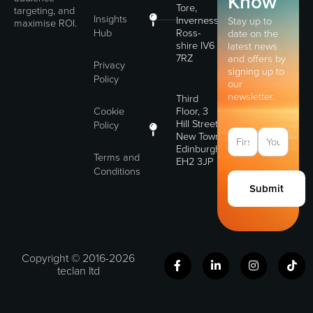
Know
Tore,
targeting, and
Insights
Inverness,
Stay up to
maximise ROI.
Hub
Ross-
date on the
shire IV6
latest news
7RZ
and offers by
Privacy
signing up to
Policy
our
newsletter.
Third
Cookie
Floor, 3
Hill Street,
Policy
New Town,
Edinburgh,
Terms and
EH2 3JP
Conditions
Submit
F
L
I
T
Copyright © 2016-2026
a
i
n
i
teclan ltd
c
n
s
k
e
k
t
t
b
e
a
o
o
d
g
k