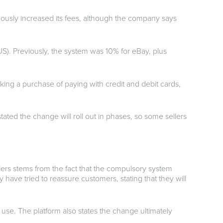
usly increased its fees, although the company says
 US). Previously, the system was 10% for eBay, plus
king a purchase of paying with credit and debit cards,
ated the change will roll out in phases, so some sellers
llers stems from the fact that the compulsory system
 have tried to reassure customers, stating that they will
o use. The platform also states the change ultimately