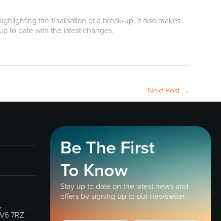
ghlighting the finalisation of a break-up. It also makes
 up to date with the latest changes.
Next Post
→
Be The First
To Know
Stay up to date on the latest news and
offers by signing up to our newsletter.
,
IV6 7RZ