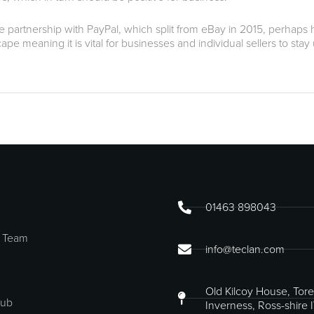
e partnership with PayPal, which split from eBay in 2015, perhaps hi
e meaning it is vital for businesses and individual sellers to stay
01463 898043
 Team
info@teclan.com
Old Kilcoy House, Tore
Hub
Inverness, Ross-shire 