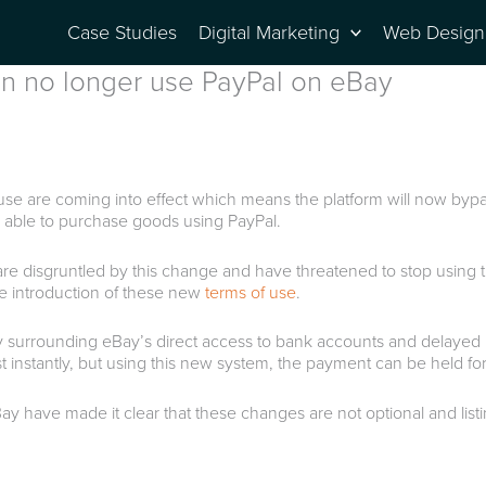
Case Studies
Digital Marketing
Web Design
can no longer use PayPal on eBay
se are coming into effect which means the platform will now bypas
 be able to purchase goods using PayPal.
 are disgruntled by this change and have threatened to stop using
the introduction of these new
terms of use
.
nly surrounding eBay’s direct access to bank accounts and delayed 
t instantly, but using this new system, the payment can be held fo
Bay have made it clear that these changes are not optional and lis