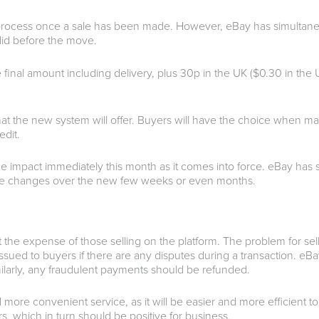
n process once a sale has been made.
However, eBay has simultaneo
y did before the move.
e final amount including delivery, plus 30p in the UK ($0.30 in the
at the new system will offer. Buyers will have the choice when ma
edit.
e impact immediately this month as it comes into force. eBay has st
the changes over the new few weeks or even months.
at the expense of those selling on the platform. The problem for se
sued to buyers if there are any disputes during a transaction. eBay
ilarly, any fraudulent payments should be refunded.
 more convenient service, as it will be easier and more efficient t
, which in turn should be positive for business.