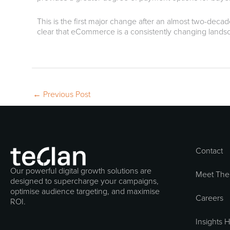
This is the first major change after an almost two-decad
clear that eCommerce is a consistently changing landscap
←
Previous Post
Contact
Our powerful digital growth solutions are
Meet The
designed to supercharge your campaigns,
optimise audience targeting, and maximise
Careers
ROI.
Insights 