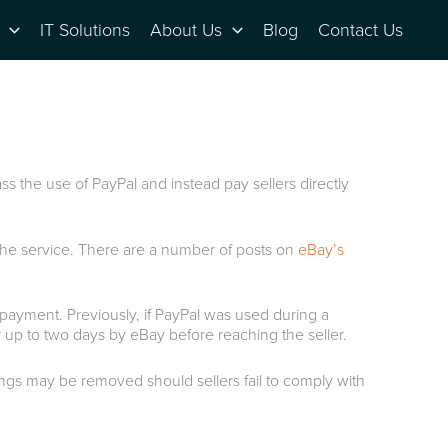
IT Solutions
About Us
Blog
Contact Us
s the use of PayPal and instead pay sellers directly
 the service. There are a number of posts on
eBay’s
payment. Previously, if PayPal was used during a
r up to two days by eBay before reaching the seller.
tings may be removed should sellers fail to comply with