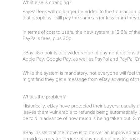
What else is changing?
PayPal fees will no longer be added to the transactio
that people will still pay the same as (or less than) the
In terms of cost to users, the new system is 12.8% of th
PayPal’s fees, plus 30p.
eBay also points to a wider range of payment options th
Apple Pay, Google Pay, as well as PayPal and PayPal Cr
While the system is mandatory, not everyone will feel th
might find they get a message from eBay advising of 
What's the problem?
Historically, eBay have protected their buyers, usually 
leaves them vulnerable to refunds being automatically is
be told in advance of how much is being taken out. Sim
eBay insists that the move is to deliver an improved and
provides a greater degree of payment options for buyers