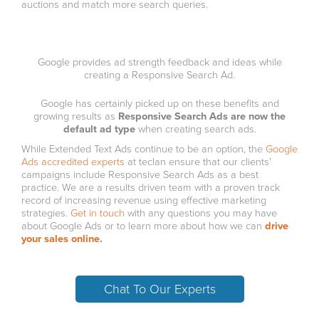
auctions and match more search queries.
Google provides ad strength feedback and ideas while
creating a Responsive Search Ad.
Google has certainly picked up on these benefits and
growing results as
Responsive Search Ads are now the
default ad type
when creating search ads.
While Extended Text Ads continue to be an option, the
Google
Ads accredited experts
at teclan ensure that our clients’
campaigns include Responsive Search Ads as a best
practice. We are a results driven team with a proven track
record of increasing revenue using effective marketing
strategies.
Get in touch
with any questions you may have
about Google Ads or to learn more about how we can
drive
your sales online
.
Chat To Our Experts