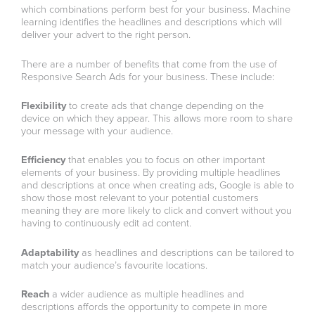
which combinations perform best for your business. Machine
learning identifies the headlines and descriptions which will
deliver your advert to the right person.
There are a number of benefits that come from the use of
Responsive Search Ads for your business. These include:
Flexibility
to create ads that change depending on the
device on which they appear. This allows more room to share
your message with your audience.
Efficiency
that enables you to focus on other important
elements of your business. By providing multiple headlines
and descriptions at once when creating ads, Google is able to
show those most relevant to your potential customers
meaning they are more likely to click and convert without you
having to continuously edit ad content.
Adaptability
as headlines and descriptions can be tailored to
match your audience’s favourite locations.
Reach
a wider audience as multiple headlines and
descriptions affords the opportunity to compete in more