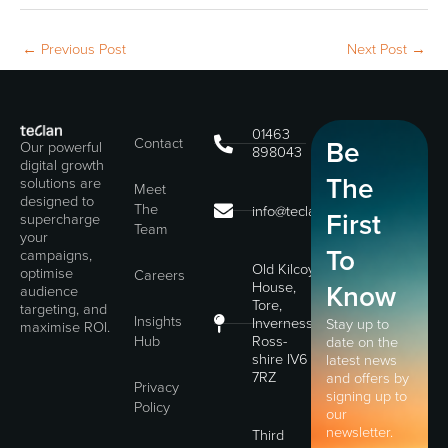
←
Previous Post
Next Post
→
01463
Contact
Be
Our powerful
898043
digital growth
The
solutions are
Meet
designed to
The
info@teclan.com
First
supercharge
Team
your
To
campaigns,
Old Kilcoy
optimise
Careers
House,
Know
audience
Tore,
targeting, and
Insights
Inverness,
Stay up to
maximise ROI.
Hub
Ross-
date on the
shire IV6
latest news
7RZ
and offers by
Privacy
signing up to
Policy
our
newsletter.
Third