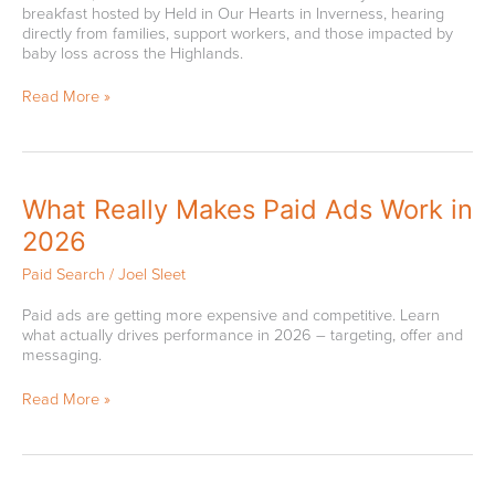
breakfast hosted by Held in Our Hearts in Inverness, hearing
Designated
directly from families, support workers, and those impacted by
Charity
baby loss across the Highlands.
Read More »
What
What Really Makes Paid Ads Work in
Really
2026
Makes
Paid
Paid Search
/
Joel Sleet
Ads
Work
Paid ads are getting more expensive and competitive. Learn
in
what actually drives performance in 2026 – targeting, offer and
2026
messaging.
Read More »