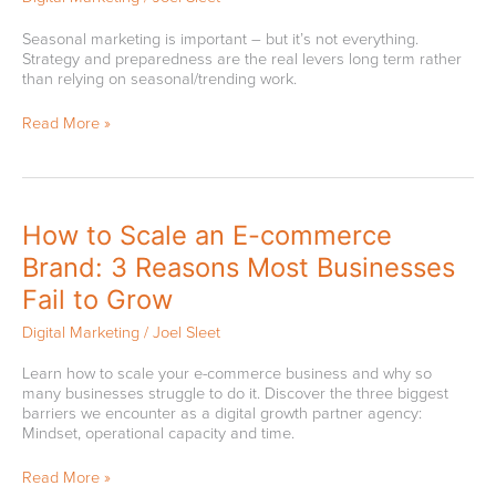
Business
in
Seasonal marketing is important – but it’s not everything.
Spring
Strategy and preparedness are the real levers long term rather
in
than relying on seasonal/trending work.
2026
|
Read More »
Quick
Guide
How
How to Scale an E-commerce
to
Brand: 3 Reasons Most Businesses
Scale
an
Fail to Grow
E-
commerce
Digital Marketing
/
Joel Sleet
Brand:
3
Learn how to scale your e-commerce business and why so
Reasons
many businesses struggle to do it. Discover the three biggest
Most
barriers we encounter as a digital growth partner agency:
Businesses
Mindset, operational capacity and time.
Fail
to
Read More »
Grow