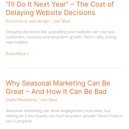
“I’ll
“I’ll Do It Next Year” – The Cost of
Do
Delaying Website Decisions
It
Next
Ecommerce web design
/
Joel Sleet
Year”
–
Delaying decisions like upgrading your website can cost you
The
customers, revenue and long-term growth. Here’s why acting
Cost
now matters.
of
Delaying
Read More »
Website
Decisions
Why
Why Seasonal Marketing Can Be
Seasonal
Great – And How It Can Be Bad
Marketing
Can
Digital Marketing
/
Joel Sleet
Be
Great
Seasonal marketing can drive engagement and sales, but
–
relying on it too heavily can hurt long-term growth. Here’s how to
And
use it properly.
How
It