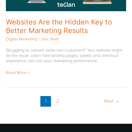
Websites Are the Hidden Key to
Better Marketing Results
Digital Marketing
/
Joel Sleet
Struggling to convert clicks into customers? Your website might
be the issue. Learn how landing pages, speed, and checkout
experience can ruin your marketing performance.
Read More »
1
2
Next
→