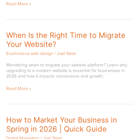
Read More »
Can
Be
Bad
When
When Is the Right Time to Migrate
Is
Your Website?
the
Right
Ecommerce web design
/
Joel Sleet
Time
to
Wondering when to migrate your website platform? Learn why
Migrate
upgrading to a modern website is essential for businesses in
Your
2026 and how it impacts conversions and growth.
Website?
Read More »
How
How to Market Your Business in
to
Spring in 2026 | Quick Guide
Market
Your
Digital Marketing
/
Joel Sleet