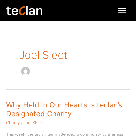
Skip
to
content
Joel Sleet
Why
Why Held in Our Hearts is teclan’s
Held
Designated Charity
in
Our
Charity
/
Joel Sleet
Hearts
is
This week, the teclan team attended a community awareness
teclan’s