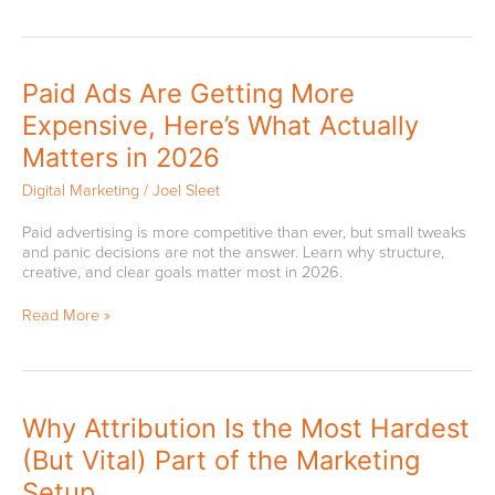
Paid
Paid Ads Are Getting More
Ads
Expensive, Here’s What Actually
Are
Getting
Matters in 2026
More
Expensive,
Digital Marketing
/
Joel Sleet
Here’s
What
Paid advertising is more competitive than ever, but small tweaks
Actually
and panic decisions are not the answer. Learn why structure,
Matters
creative, and clear goals matter most in 2026.
in
2026
Read More »
Why
Why Attribution Is the Most Hardest
Attribution
(But Vital) Part of the Marketing
Is
the
Setup