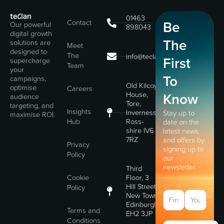
01463
Contact
Be
Our powerful
898043
digital growth
The
solutions are
Meet
designed to
The
info@teclan.com
First
supercharge
Team
your
To
campaigns,
Old Kilcoy
optimise
Careers
House,
Know
audience
Tore,
targeting, and
Insights
Inverness,
Stay up to
maximise ROI.
Hub
Ross-
date on the
shire IV6
latest news
7RZ
and offers by
Privacy
signing up to
Policy
our
newsletter.
Third
Cookie
Floor, 3
Hill Street,
Policy
New Town,
Edinburgh,
Terms and
EH2 3JP
Conditions